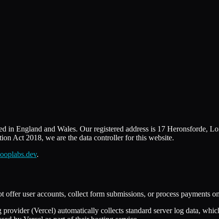
d in England and Wales. Our registered address is 17 Heronsforde, 
n Act 2018, we are the data controller for this website.
ooplabs.dev
.
t offer user accounts, collect form submissions, or process payments on t
g provider (Vercel) automatically collects standard server log data, whi