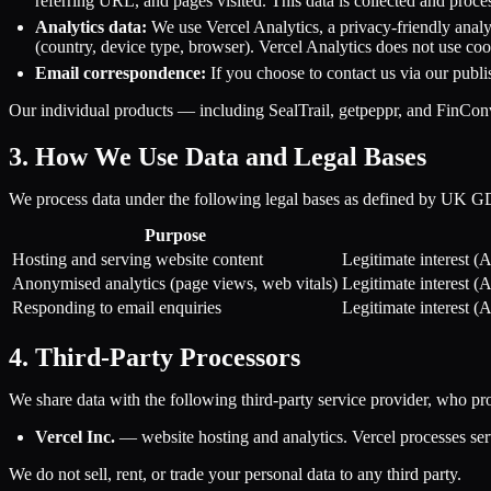
referring URL, and pages visited. This data is collected and proces
Analytics data:
We use Vercel Analytics, a privacy-friendly analy
(country, device type, browser). Vercel Analytics does not use cook
Email correspondence:
If you choose to contact us via our publ
Our individual products — including SealTrail, getpeppr, and FinConve
3. How We Use Data and Legal Bases
We process data under the following legal bases as defined by UK 
Purpose
Hosting and serving website content
Legitimate interest (
Anonymised analytics (page views, web vitals)
Legitimate interest (
Responding to email enquiries
Legitimate interest (
4. Third-Party Processors
We share data with the following third-party service provider, who pr
Vercel Inc.
— website hosting and analytics. Vercel processes serv
We do not sell, rent, or trade your personal data to any third party.