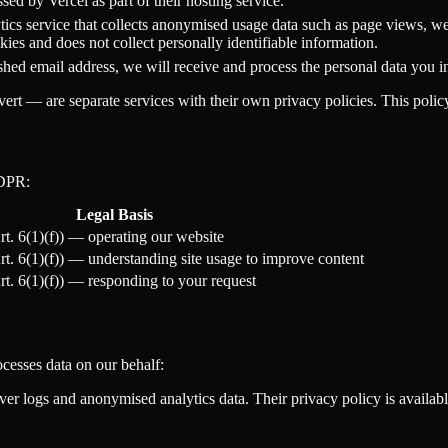
sed by Vercel as part of their hosting service.
tics service that collects anonymised usage data such as page views, web
ies and does not collect personally identifiable information.
ished email address, we will receive and process the personal data you 
rt — are separate services with their own privacy policies. This polic
GDPR:
Legal Basis
Art. 6(1)(f)) — operating our website
Art. 6(1)(f)) — understanding site usage to improve content
Art. 6(1)(f)) — responding to your request
ocesses data on our behalf:
er logs and anonymised analytics data. Their privacy policy is availabl