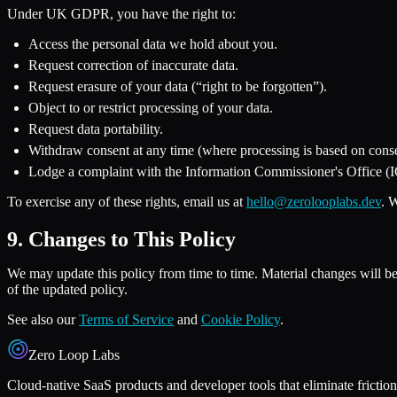
Under UK GDPR, you have the right to:
Access the personal data we hold about you.
Request correction of inaccurate data.
Request erasure of your data (“right to be forgotten”).
Object to or restrict processing of your data.
Request data portability.
Withdraw consent at any time (where processing is based on conse
Lodge a complaint with the Information Commissioner's Office (
To exercise any of these rights, email us at
hello@zerolooplabs.dev
. 
9. Changes to This Policy
We may update this policy from time to time. Material changes will be 
of the updated policy.
See also our
Terms of Service
and
Cookie Policy
.
Zero Loop Labs
Cloud-native SaaS products and developer tools that eliminate friction