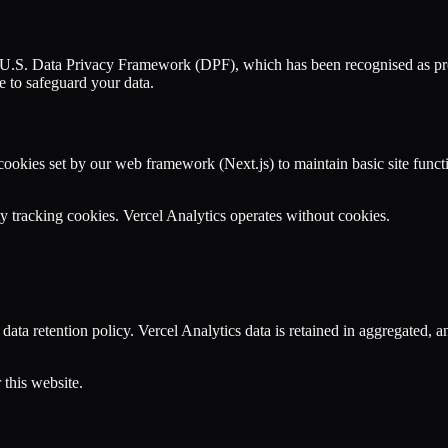
 EU-U.S. Data Privacy Framework (DPF), which has been recognised as pro
 to safeguard your data.
 cookies set by our web framework (Next.js) to maintain basic site funct
ty tracking cookies. Vercel Analytics operates without cookies.
d data retention policy. Vercel Analytics data is retained in aggregated,
 this website.