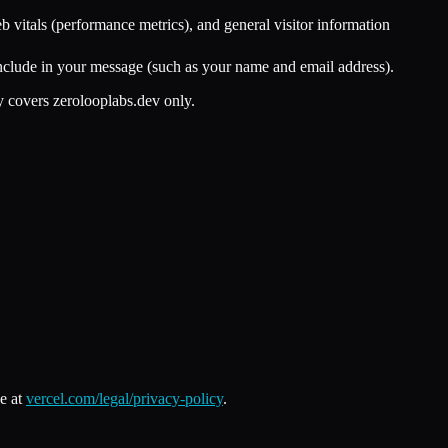
 vitals (performance metrics), and general visitor information
include in your message (such as your name and email address).
y covers zerolooplabs.dev only.
e at
vercel.com/legal/privacy-policy
.