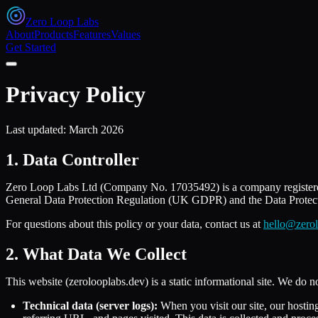
Zero Loop Labs
About
Products
Features
Values
Get Started
Privacy Policy
Last updated:
March 2026
1. Data Controller
Zero Loop Labs Ltd (Company No. 17035492) is a company registere
General Data Protection Regulation (UK GDPR) and the Data Protectio
For questions about this policy or your data, contact us at
hello@zerol
2. What Data We Collect
This website (zerolooplabs.dev) is a static informational site. We do no
Technical data (server logs):
When you visit our site, our hostin