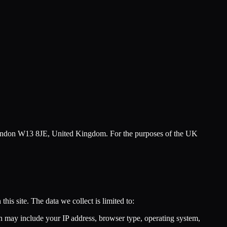
London W13 8JE, United Kingdom. For the purposes of the UK
his site. The data we collect is limited to:
ch may include your IP address, browser type, operating system,