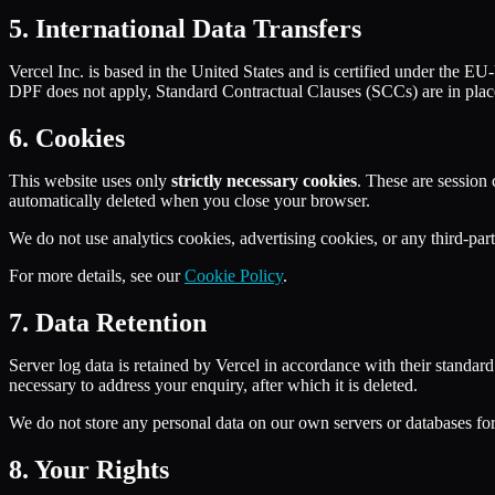
5. International Data Transfers
Vercel Inc. is based in the United States and is certified under the
DPF does not apply, Standard Contractual Clauses (SCCs) are in place
6. Cookies
This website uses only
strictly necessary cookies
. These are session
automatically deleted when you close your browser.
We do not use analytics cookies, advertising cookies, or any third-par
For more details, see our
Cookie Policy
.
7. Data Retention
Server log data is retained by Vercel in accordance with their standar
necessary to address your enquiry, after which it is deleted.
We do not store any personal data on our own servers or databases for
8. Your Rights