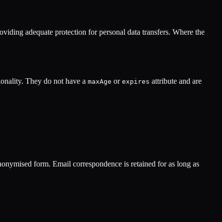
viding adequate protection for personal data transfers. Where the
ionality. They do not have a
or
attribute and are
maxAge
expires
 anonymised form. Email correspondence is retained for as long as