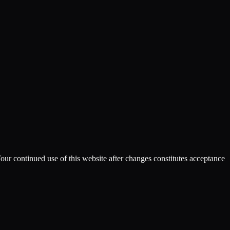
Your continued use of this website after changes constitutes acceptance