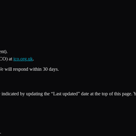
nt).
ICO) at
ico.org.uk
.
We will respond within 30 days.
indicated by updating the “Last updated” date at the top of this page. 
.